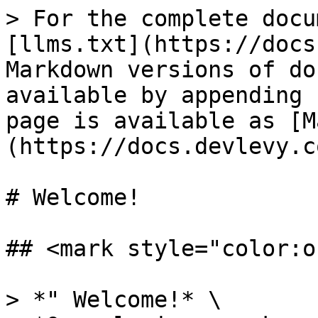
> For the complete docu
[llms.txt](https://docs
Markdown versions of do
available by appending 
page is available as [M
(https://docs.devlevy.c
# Welcome!

## <mark style="color:o
> *" Welcome!* \
