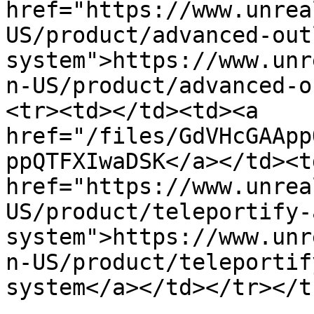
href="https://www.unrea
US/product/advanced-out
system">https://www.unr
n-US/product/advanced-o
<tr><td></td><td><a 
href="/files/GdVHcGAApp
ppQTFXIwaDSK</a></td><td
href="https://www.unrea
US/product/teleportify-
system">https://www.unr
n-US/product/teleportif
system</a></td></tr></t