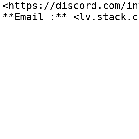
<https://discord.com/in