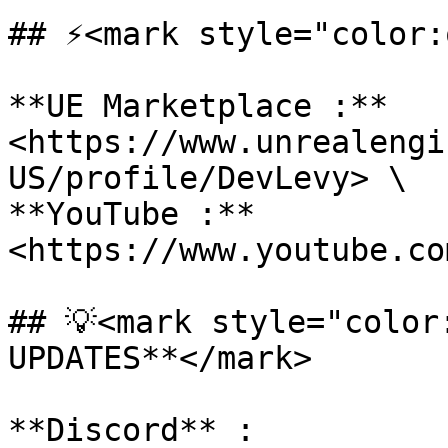
## ⚡<mark style="color:
**UE Marketplace :** 
<https://www.unrealengi
US/profile/DevLevy> \

**YouTube :** 
<https://www.youtube.com
## 💡<mark style="color
UPDATES**</mark>

**Discord** : 