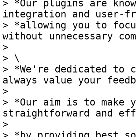
> *Our plugins are know
integration and user-fr
> *allowing you to focu
without unnecessary com
>

> \

> *We're dedicated to c
always value your feedb
>

> *Our aim is to make y
straightforward and eff
>

> *by providing best so