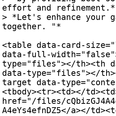
effort and refinement.* 
> *Let's enhance your g
together. "*

<table data-card-size="
data-full-width="false"
type="files"></th><th d
data-type="files"></th>
target data-type="conte
<tbody><tr><td></td><td>
href="/files/cQbizGJ4A4
A4eYs4efnDZ5</a></td><td